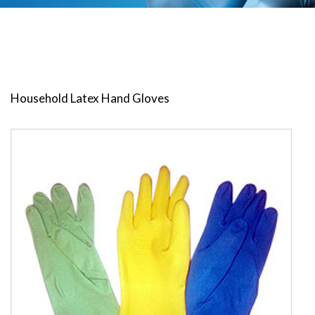
Household Latex Hand Gloves