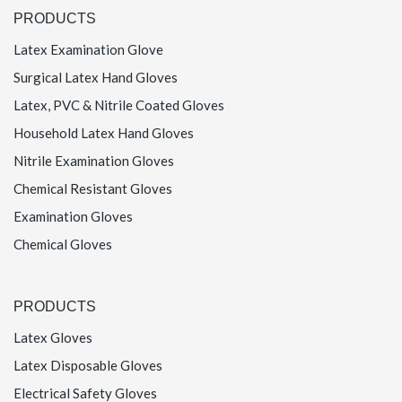
PRODUCTS
Latex Examination Glove
Surgical Latex Hand Gloves
Latex, PVC & Nitrile Coated Gloves
Household Latex Hand Gloves
Nitrile Examination Gloves
Chemical Resistant Gloves
Examination Gloves
Chemical Gloves
PRODUCTS
Latex Gloves
Latex Disposable Gloves
Electrical Safety Gloves