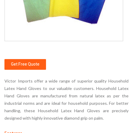
Get Free Quote
Victor Imports offer a wide range of superior quality Household
Latex Hand Gloves to our valuable customers. Household Latex
Hand Gloves are manufactured from natural latex as per the
industrial norms and are ideal for household purposes. For better
handling, these Household Latex Hand Gloves are precisely
designed with highly innovative diamond grip on palm.
Features -