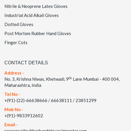
Nitrile & Neoprene Latex Gloves
Industrial Acid Alkali Gloves
Dotted Gloves
Post Mortem Rubber Hand Gloves
Finger Cots
CONTACT DETAILS
Address -
th
No. 3, Krishna Niwas, Khetwadi, 9
Lane Mumbai - 400 004,
Maharashtra, India
Tel No -
+(91)-(22)-66638666 / 66638111 / 23851299
Mob No -
+(91)-9833912602
Email -
response@rubberhandglovesimporter.com