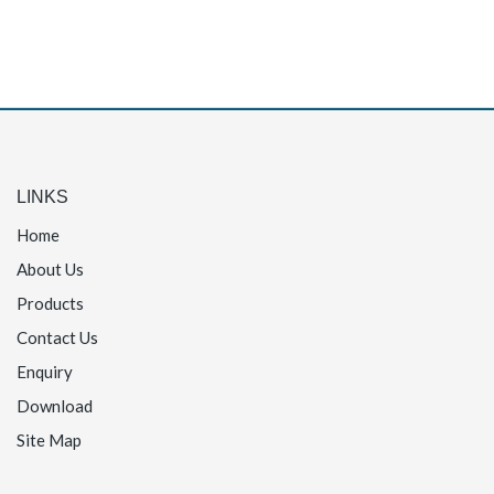
LINKS
Home
About Us
Products
Contact Us
Enquiry
Download
Site Map