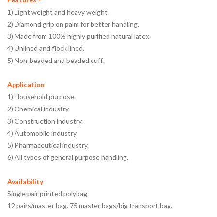
1) Light weight and heavy weight.
2) Diamond grip on palm for better handling.
3) Made from 100% highly purified natural latex.
4) Unlined and flock lined.
5) Non-beaded and beaded cuff.
Application
1) Household purpose.
2) Chemical industry.
3) Construction industry.
4) Automobile industry.
5) Pharmaceutical industry.
6) All types of general purpose handling.
Availability
Single pair printed polybag.
12 pairs/master bag. 75 master bags/big transport bag.